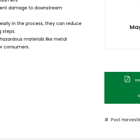
onsumers.
vent damage to downstream
early in the process, they can reduce
Mag
g steps.
hazardous materials like metal
or consumers.
Dow
S
# Post Harvest