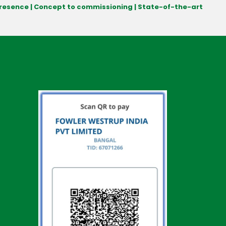
 presence | Concept to commissioning | State-of-the-art