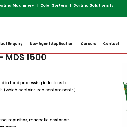
ng Machinery | Color Sorters | Sorting Solutions for Plas
achine
Magnetic Destoner
MDS 1500
uct Enquiry
New Agent Application
Careers
Contact
- MDS 1500
 in food processing industries to
 (which contains iron contaminants),
ng impurities, magnetic destoners