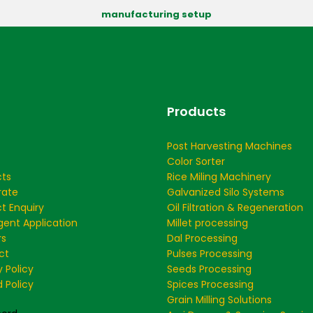
manufacturing setup
Products
Post Harvesting Machines
Color Sorter
cts
Rice Miling Machinery
rate
Galvanized Silo Systems
t Enquiry
Oil Filtration & Regeneration
ent Application
Millet processing
rs
Dal Processing
ct
Pulses Processing
y Policy
Seeds Processing
 Policy
Spices Processing
Grain Milling Solutions