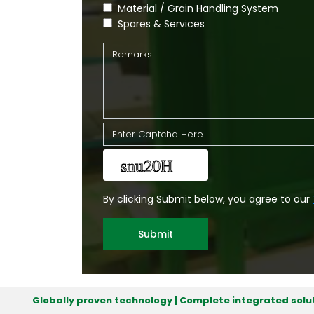
Material / Grain Handling System
Spares & Services
By clicking Submit below, you agree to our
Submit
Globally proven technology | Complete integrated solut