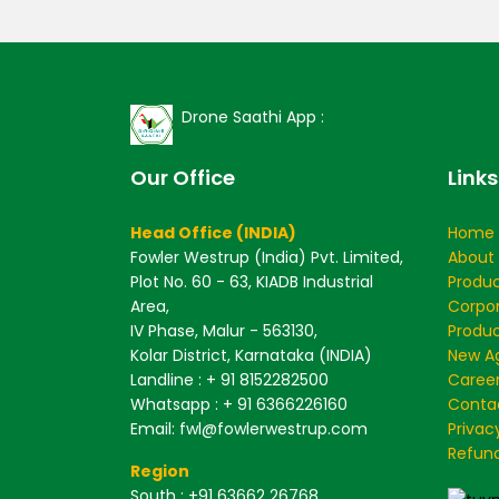
Drone Saathi App :
Our Office
Links
Head Office (INDIA)
Home
Fowler Westrup (India) Pvt. Limited,
About
Plot No. 60 - 63, KIADB Industrial
Produ
Area,
Corpo
IV Phase, Malur - 563130,
Produc
Kolar District, Karnataka (INDIA)
New Ag
Landline : + 91 8152282500
Caree
Whatsapp : + 91 6366226160
Conta
Email: fwl@fowlerwestrup.com
Privac
Refund
Region
South
: +91 63662 26768