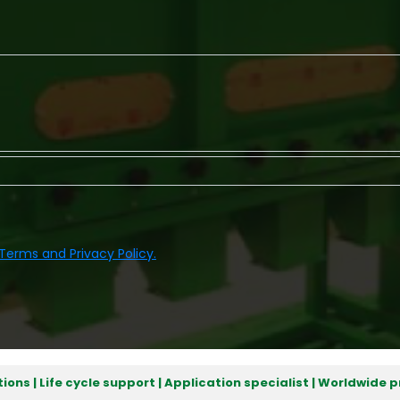
Terms and Privacy Policy.
ions | Life cycle support | Application specialist | Worldwide