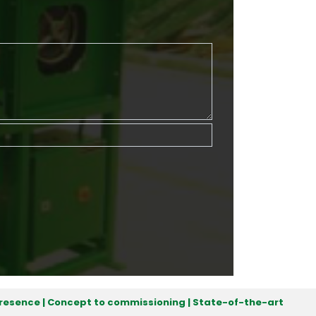
 presence | Concept to commissioning | State-of-the-art