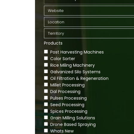
Products
Post Harvesting Machines
Color Sorter
Rice Miling Machinery
Galvanized Silo Systems
Oil Filtration & Regeneration
Millet Processing
Dal Processing
Pulses Processing
Seed Processing
Spices Processing
Grain Milling Solutions
Drone Based Spraying
Whats New