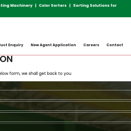
achinery | Color Sorters | Sorting Solutions for Plastic 
uct Enquiry
New Agent Application
Careers
Contact
ION
 Below form, we shall get back to you