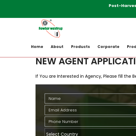
Post-Harvesting M
Home
New Agent Application
Home
About
Products
Corporate
Prod
NEW AGENT APPLICAT
If You are Interested in Agency, Please fill the