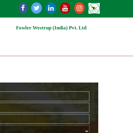
Recycling | Grain Storage Silos | Rice Milling | Grain Ha
Fowler Westrup (India) Pvt. Ltd