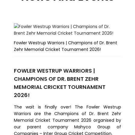
Fowler Westrup Warriors | Champions of Dr. Brent
Fo
Zehr Memorial Cricket Tournament 2026!
Te
FOWLER WESTRUP WARRIORS |
FO
CHAMPIONS OF DR. BRENT ZEHR
M
MEMORIAL CRICKET TOURNAMENT
We
2026!
co
Te
​The wait is finally over! The Fowler Westrup
Ri
Warriors are the Champions of Dr. Brent Zehr
Mil
Memorial Cricket Tournament 2026 organised by
our parent company Mahyco Group of
Companies – Inter Group Cricket Competition.