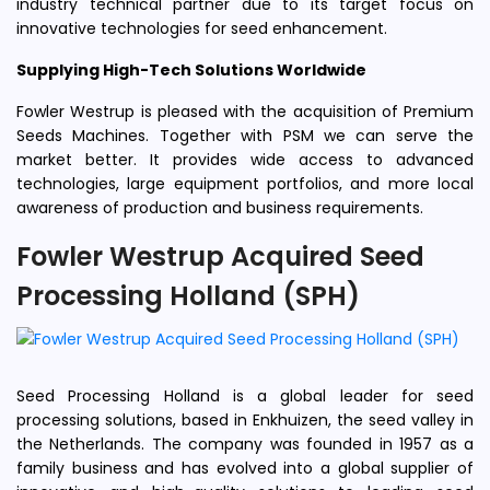
industry technical partner due to its target focus on
innovative technologies for seed enhancement.
Supplying High-Tech Solutions Worldwide
Fowler Westrup is pleased with the acquisition of Premium
Seeds Machines. Together with PSM we can serve the
market better. It provides wide access to advanced
technologies, large equipment portfolios, and more local
awareness of production and business requirements.
Fowler Westrup Acquired Seed
Processing Holland (SPH)
Seed Processing Holland is a global leader for seed
processing solutions, based in Enkhuizen, the seed valley in
the Netherlands. The company was founded in 1957 as a
family business and has evolved into a global supplier of