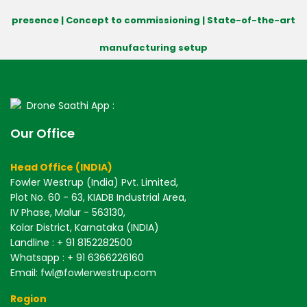
presence | Concept to commissioning | State-of-the-art
manufacturing setup
Drone Saathi App :
Our Office
Head Office (INDIA)
Fowler Westrup (India) Pvt. Limited,
Plot No. 60 - 63, KIADB Industrial Area,
IV Phase, Malur - 563130,
Kolar District, Karnataka (INDIA)
Landline : + 91 8152282500
Whatsapp : + 91 6366226160
Email: fwl@fowlerwestrup.com
Region