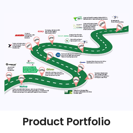
Product Portfolio