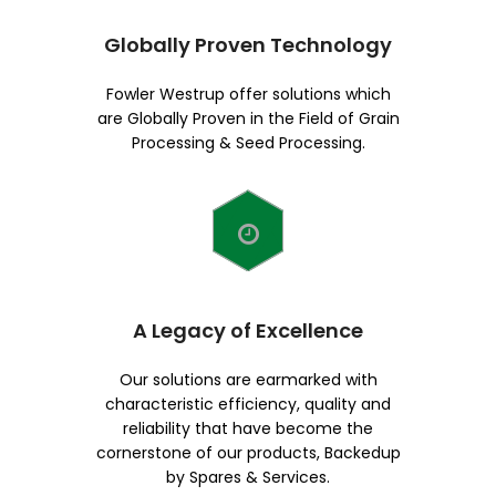
Globally Proven Technology
Fowler Westrup offer solutions which
are Globally Proven in the Field of Grain
Processing & Seed Processing.
A Legacy of Excellence
Our solutions are earmarked with
characteristic efficiency, quality and
reliability that have become the
cornerstone of our products, Backedup
by Spares & Services.