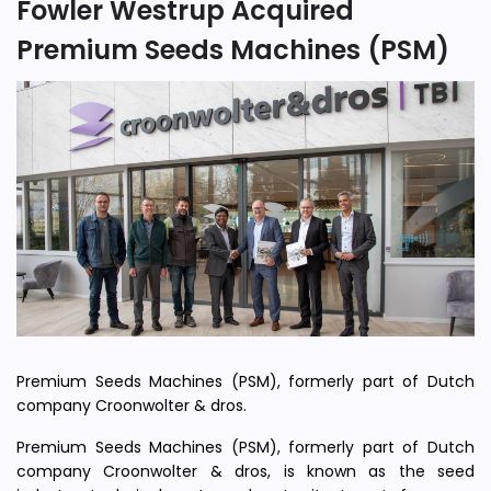
Fowler Westrup Acquired
Premium Seeds Machines (PSM)
Premium Seeds Machines (PSM), formerly part of Dutch
company Croonwolter & dros.
Premium Seeds Machines (PSM), formerly part of Dutch
company Croonwolter & dros, is known as the seed