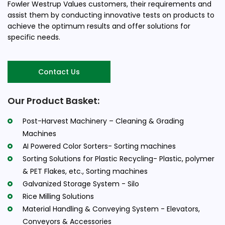
Fowler Westrup Values customers, their requirements and
assist them by conducting innovative tests on products to
achieve the optimum results and offer solutions for
specific needs.
Contact Us
Our Product Basket:
Post-Harvest Machinery – Cleaning & Grading
Machines
AI Powered Color Sorters- Sorting machines
Sorting Solutions for Plastic Recycling- Plastic, polymer
& PET Flakes, etc., Sorting machines
Galvanized Storage System - Silo
Rice Milling Solutions
Material Handling & Conveying System - Elevators,
Conveyors & Accessories