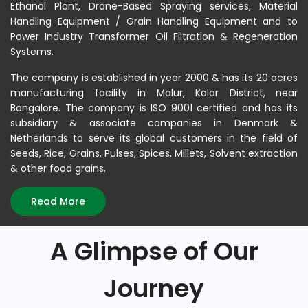
Ethanol Plant, Drone-Based Spraying services, Material
Handling Equipment / Grain Handling Equipment and to
Power Industry Transformer Oil Filtration & Regeneration
Systems.
The company is established in year 2000 & has its 20 acres
manufacturing facility in Malur, Kolar District, near
Bangalore. The company is ISO 9001 certified and has its
subsidiary & associate companies in Denmark &
Netherlands to serve its global customers in the field of
Seeds, Rice, Grains, Pulses, Spices, Millets, Solvent extraction
& other food grains.
Read More
A Glimpse of Our
Journey