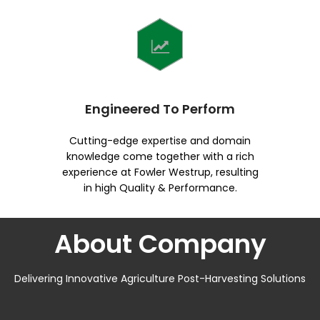
Engineered To Perform
Cutting-edge expertise and domain
knowledge come together with a rich
experience at Fowler Westrup, resulting
in high Quality & Performance.
About Company
Delivering Innovative Agriculture Post-Harvesting Solutions