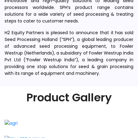
innovative and high-quality solutions to leading seed
processors worldwide. SPH’s product range contains
solutions for a wide variety of seed processing & treating
steps to cater to customer needs.
H2 Equity Partners is pleased to announce that it has sold
Seed Processing Holland (“SPH”), a global leading producer
of advanced seed processing equipment, to Fowler
Westrup (Netherlands), a subsidiary of Fowler Westrup India
Pvt Ltd (“Fowler Westrup India”), a leading company in
providing one stop solutions for seed & grain processing
with its range of equipment and machinery.
Product Gallery