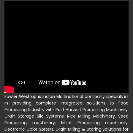
Fowler Westrup is Indian Multinational company specializes
in providing complete integrated solutions to Food
Processing Industry with Post Harvest Processing Machinery,
Grain Storage Silo Systems, Rice Milling Machinery, Seed
Processing machinery, Millet Processing machinery,
Electronic Color Sorters, Grain Milling & Storing Solutions for