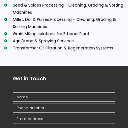
Seed & Spices Processing - Cleaning, Grading & Sorting
Machines
Millet, Dal & Pulses Processing - Cleaning, Grading &
Sorting Machines
Grain Milling solutions for Ethanol Plant
Agri Drone & Spraying Services
Transformer Oil Filtration & Regeneration Systems
Get in Touch