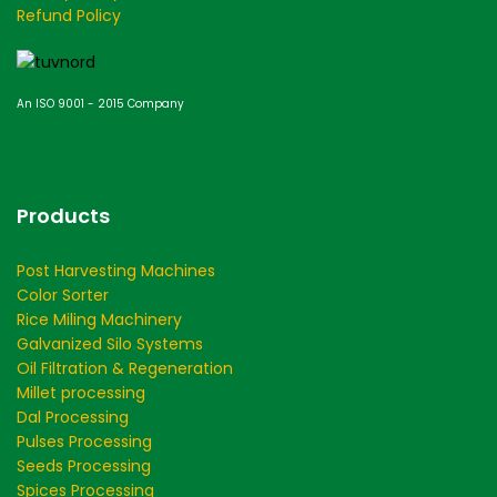
Refund Policy
An ISO 9001 - 2015 Company
Products
Post Harvesting Machines
Color Sorter
Rice Miling Machinery
Galvanized Silo Systems
Oil Filtration & Regeneration
Millet processing
Dal Processing
Pulses Processing
Seeds Processing
Spices Processing