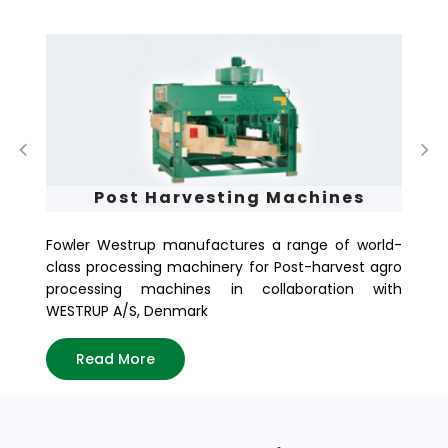
Post Harvesting Machines
Fowler Westrup manufactures a range of world-
Fo
class processing machinery for Post-harvest agro
of
processing machines in collaboration with
in
WESTRUP A/S, Denmark
tod
Read More