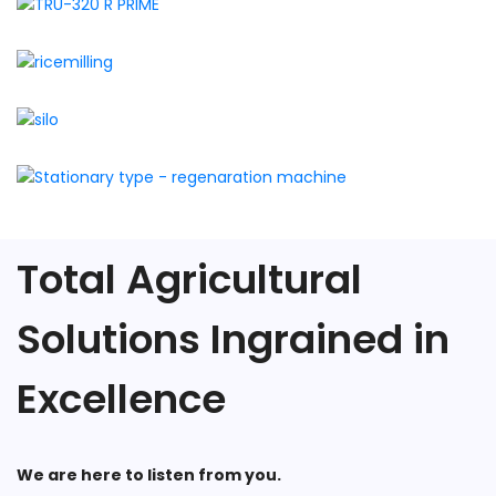
Total Agricultural
Solutions Ingrained in
Excellence
We are here to listen from you.