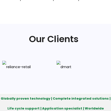
Our Clients
Globally proven technology | Complete integrated solutions |
Life cycle support | Application specialist | Worldwide