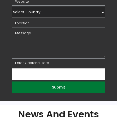
Submit
News And Events