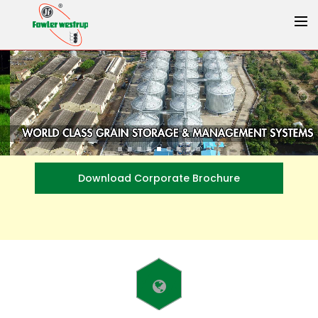
Download Corporate Brochure