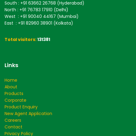
South
: +91 63662 26768 (Hyderabad)
North
: +91 76783 17910 (Delhi)
West
: +91 90040 44167 (Mumbai)
East
: +91 82960 38901 (Kolkata)
Total visitors:
131381
Links
Home
About
Products
Corporate
Product Enquiry
New Agent Application
Careers
Contact
Privacy Policy