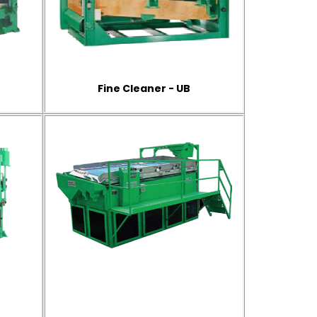
Fine Cleaner - UB