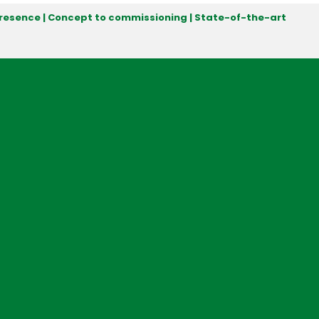
 presence | Concept to commissioning | State-of-the-art