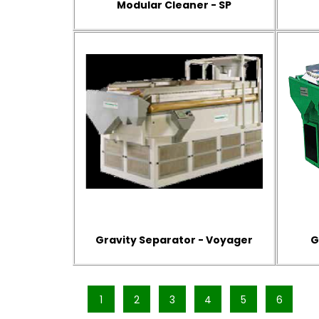
Modular Cleaner - SP
Gravity Separator - Voyager
G
1
2
3
4
5
6