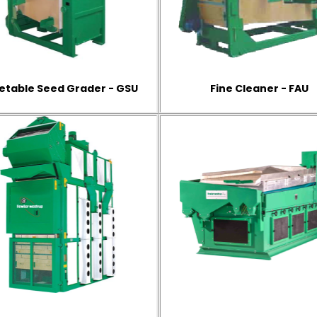
etable Seed Grader - GSU
Fine Cleaner - FAU