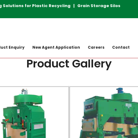
lutions for Plastic Recycling | Grain Storage Silos | Rice
uct Enquiry
New Agent Application
Careers
Contact
Product Gallery