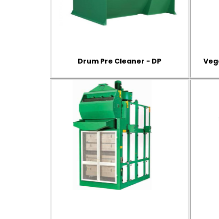
Drum Pre Cleaner - DP
Veg