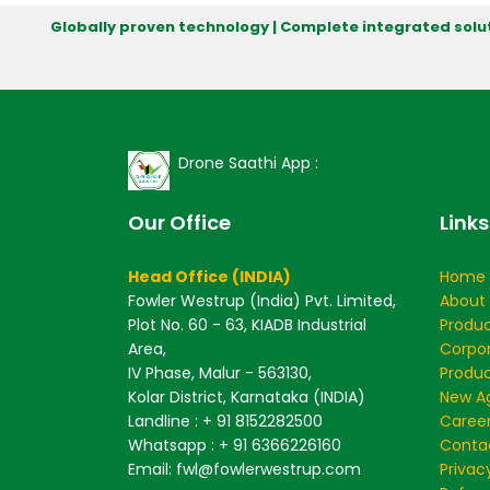
Globally proven technology | Complete integrated solut
Drone Saathi App :
Our Office
Links
Head Office (INDIA)
Home
Fowler Westrup (India) Pvt. Limited,
About
Plot No. 60 - 63, KIADB Industrial
Produ
Area,
Corpo
IV Phase, Malur - 563130,
Produc
Kolar District, Karnataka (INDIA)
New Ag
Landline : + 91 8152282500
Caree
Whatsapp : + 91 6366226160
Conta
Email: fwl@fowlerwestrup.com
Privac