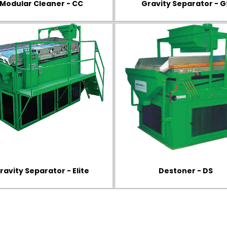
Modular Cleaner - CC
Gravity Separator - G
ravity Separator - Elite
Destoner - DS