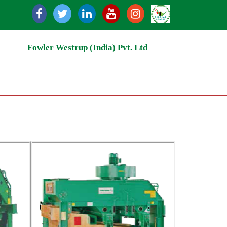
 Milling | Grain Handling & Conveying System | Grain Mill
Fowler Westrup (India) Pvt. Ltd