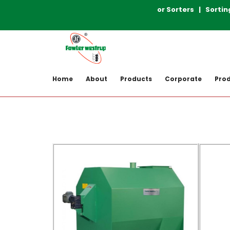
Post-Harvesting Machinery | Color Sorters | Sorting So
Home
Product Gallery
Home
About
Products
Corporate
Prod