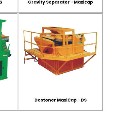
S
Gravity Separator - Maxicap
Destoner MaxiCap - DS