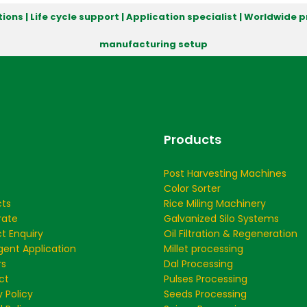
ions | Life cycle support | Application specialist | Worldwide
manufacturing setup
Products
Post Harvesting Machines
Color Sorter
cts
Rice Miling Machinery
rate
Galvanized Silo Systems
t Enquiry
Oil Filtration & Regeneration
ent Application
Millet processing
rs
Dal Processing
ct
Pulses Processing
y Policy
Seeds Processing