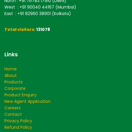
North
: +91 76783 17910 (Delhi)
West
: +91 90040 44167 (Mumbai)
East
: +91 82960 38901 (Kolkata)
Total visitors:
131078
Links
Home
About
Products
Corporate
Product Enquiry
New Agent Application
Careers
Contact
Privacy Policy
Refund Policy