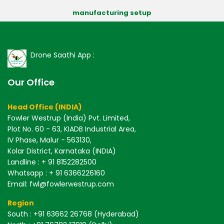
manufacturing setup
Drone Saathi App :
Our Office
Head Office (INDIA)
Fowler Westrup (India) Pvt. Limited,
Plot No. 60 - 63, KIADB Industrial Area,
IV Phase, Malur - 563130,
Kolar District, Karnataka (INDIA)
Landline : + 91 8152282500
Whatsapp : + 91 6366226160
Email: fwl@fowlerwestrup.com
Region
South
: +91 63662 26768 (Hyderabad)