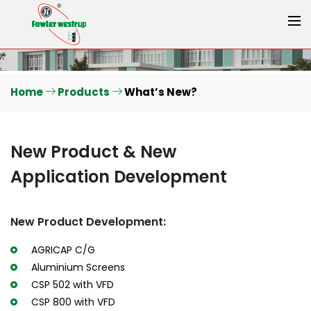
Home
Products
What’s New?
New Product & New
Application Development
New Product Development:
AGRICAP C/G
Aluminium Screens
CSP 502 with VFD
CSP 800 with VFD