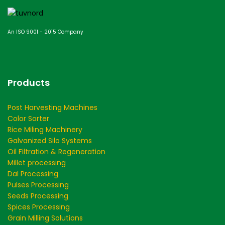
An ISO 9001 - 2015 Company
Products
Post Harvesting Machines
Color Sorter
Rice Miling Machinery
Galvanized Silo Systems
Oil Filtration & Regeneration
Millet processing
Dal Processing
Pulses Processing
Seeds Processing
Spices Processing
Grain Milling Solutions