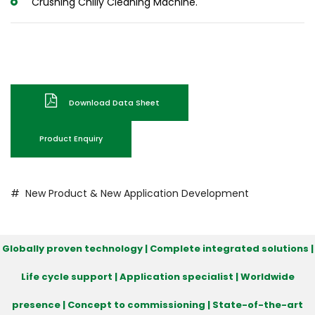
Crushing Chilly Cleaning Machine.
Download Data Sheet
Product Enquiry
# New Product & New Application Development
Globally proven technology | Complete integrated solutions |
Life cycle support | Application specialist | Worldwide
presence | Concept to commissioning | State-of-the-art