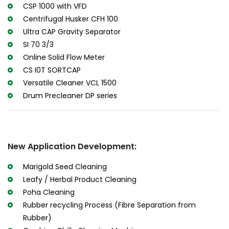
CSP 1000 with VFD
Centrifugal Husker CFH 100
Ultra CAP Gravity Separator
SI 70 3/3
Online Solid Flow Meter
CS I0T SORTCAP
Versatile Cleaner VCL 1500
Drum Precleaner DP series
New Application Development:
Marigold Seed Cleaning
Leafy / Herbal Product Cleaning
Poha Cleaning
Rubber recycling Process (Fibre Separation from
Rubber)