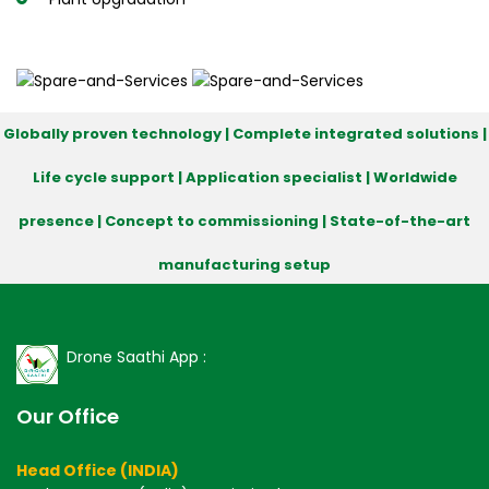
Globally proven technology | Complete integrated solutions |
Life cycle support | Application specialist | Worldwide
presence | Concept to commissioning | State-of-the-art
manufacturing setup
Drone Saathi App :
Our Office
Head Office (INDIA)