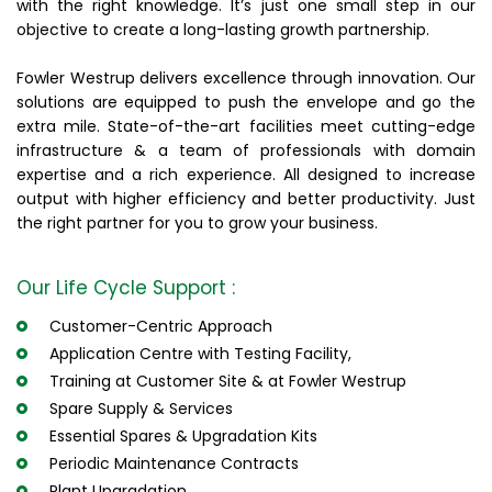
with the right knowledge. It’s just one small step in our
objective to create a long-lasting growth partnership.
Fowler Westrup delivers excellence through innovation. Our
solutions are equipped to push the envelope and go the
extra mile. State-of-the-art facilities meet cutting-edge
infrastructure & a team of professionals with domain
expertise and a rich experience. All designed to increase
output with higher efficiency and better productivity. Just
the right partner for you to grow your business.
Our Life Cycle Support :
Customer-Centric Approach
Application Centre with Testing Facility,
Training at Customer Site & at Fowler Westrup
Spare Supply & Services
Essential Spares & Upgradation Kits
Periodic Maintenance Contracts
Plant Upgradation