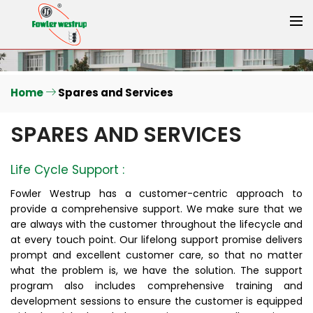
Home
Spares and Services
SPARES AND SERVICES
Life Cycle Support :
Fowler Westrup has a customer-centric approach to
provide a comprehensive support. We make sure that we
are always with the customer throughout the lifecycle and
at every touch point. Our lifelong support promise delivers
prompt and excellent customer care, so that no matter
what the problem is, we have the solution. The support
program also includes comprehensive training and
development sessions to ensure the customer is equipped