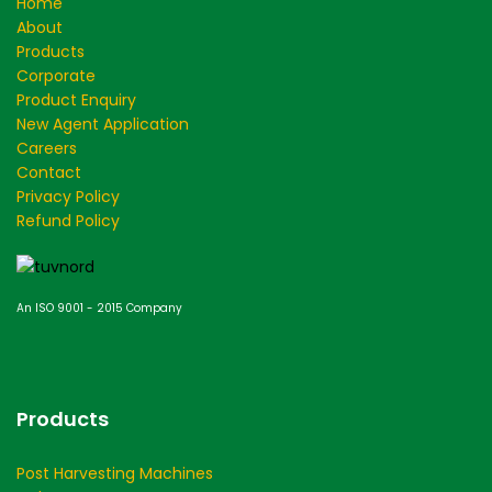
Home
About
Products
Corporate
Product Enquiry
New Agent Application
Careers
Contact
Privacy Policy
Refund Policy
An ISO 9001 - 2015 Company
Products
Post Harvesting Machines