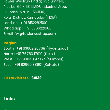
Fowler Westrup (India) Pvt. Limited,
Plot No. 60 - 63, KIADB Industrial Area,
IV Phase, Malur - 563130,
Kolar District, Karnataka (INDIA)
Landline : + 91 8152282500
Whatsapp : + 91 6366226160
Email: fwl@fowlerwestrup.com
Region
South
: +91 63662 26768 (Hyderabad)
North
: +91 76783 17910 (Delhi)
West
: +91 90040 44167 (Mumbai)
East
: +91 82960 38901 (Kolkata)
Total visitors:
131939
Links