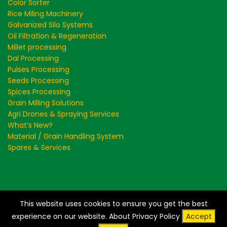
Color Sorter
Rice Miling Machinery
Galvanized Silo Systems
Oil Filtration & Regeneration
Millet processing
Dal Processing
Pulses Processing
Seeds Processing
Spices Processing
Grain Milling Solutions
Agri Drones & Spraying Services
What’s New?
Material / Grain Handling System
Spares & Services
This website uses cookies to ensure you get the best
Creating a Greener and Cleaner World - Store Clean
experience on our website.
About Privacy Policy
Accept
Recycle