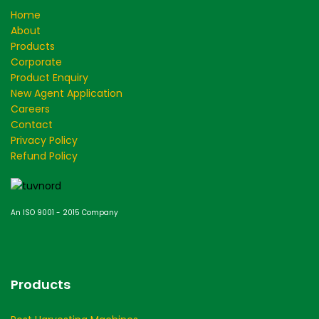
Home
About
Products
Corporate
Product Enquiry
New Agent Application
Careers
Contact
Privacy Policy
Refund Policy
An ISO 9001 - 2015 Company
Products