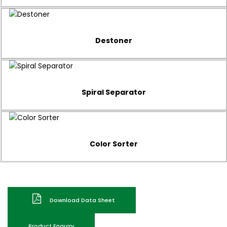
Destoner
Spiral Separator
Color Sorter
Download Data Sheet
Product Enquiry