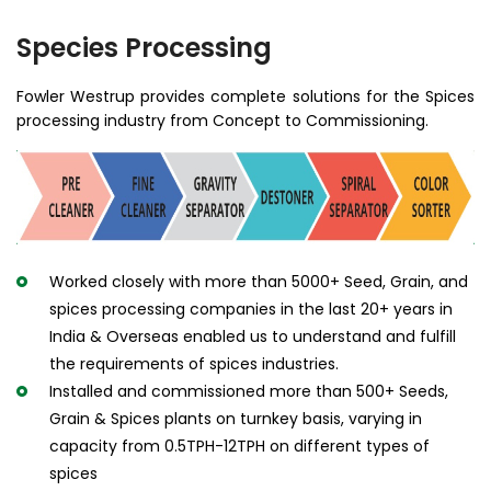
Species Processing
Fowler Westrup provides complete solutions for the Spices
processing industry from Concept to Commissioning.
Worked closely with more than 5000+ Seed, Grain, and
spices processing companies in the last 20+ years in
India & Overseas enabled us to understand and fulfill
the requirements of spices industries.
Installed and commissioned more than 500+ Seeds,
Grain & Spices plants on turnkey basis, varying in
capacity from 0.5TPH-12TPH on different types of
spices