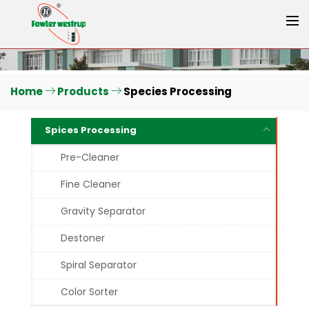
Home
Products
Species Processing
Spices Processing
Pre-Cleaner
Fine Cleaner
Gravity Separator
Destoner
Spiral Separator
Color Sorter