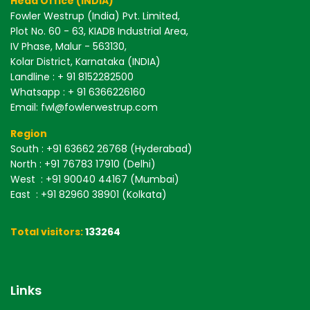
Head Office (INDIA)
Fowler Westrup (India) Pvt. Limited,
Plot No. 60 - 63, KIADB Industrial Area,
IV Phase, Malur - 563130,
Kolar District, Karnataka (INDIA)
Landline : + 91 8152282500
Whatsapp : + 91 6366226160
Email: fwl@fowlerwestrup.com
Region
South
: +91 63662 26768 (Hyderabad)
North
: +91 76783 17910 (Delhi)
West
: +91 90040 44167 (Mumbai)
East
: +91 82960 38901 (Kolkata)
Total visitors:
133264
Links