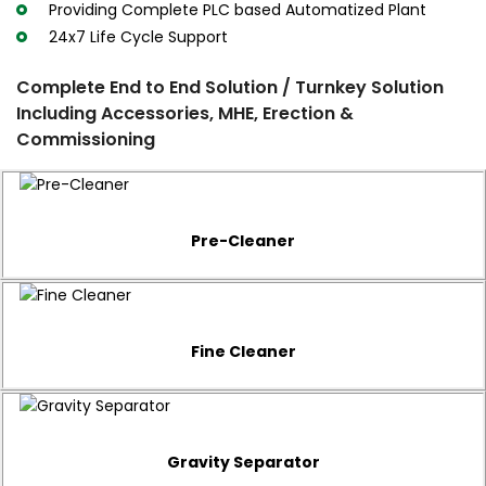
Providing Complete PLC based Automatized Plant
24x7 Life Cycle Support
Complete End to End Solution / Turnkey Solution
Including Accessories, MHE, Erection &
Commissioning
Pre-Cleaner
Fine Cleaner
Gravity Separator