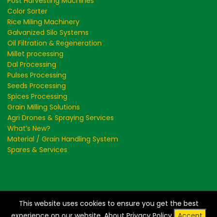
Post Harvesting Machines
Color Sorter
Rice Miling Machinery
Galvanized Silo Systems
Oil Filtration & Regeneration
Millet processing
Dal Processing
Pulses Processing
Seeds Processing
Spices Processing
Grain Milling Solutions
Agri Drones & Spraying Services
What’s New?
Material / Grain Handling System
Spares & Services
This website uses cookies to ensure you get the best
Creating a Greener and Cleaner World - Store Clean
experience on our website.
About Privacy Policy
Accept