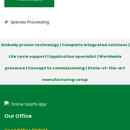
# Species Processing
Globally proven technology | Complete integrated solutions |
Life cycle support | Application specialist | Worldwide
presence | Concept to commissioning | State-of-the-art
manufacturing setup
Drone Saathi App :
Our Office