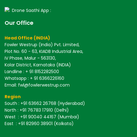
Drone Saathi App :
Our Office
Head Office (INDIA)
Fowler Westrup (India) Pvt. Limited,
Plot No. 60 - 63, KIADB Industrial Area,
IV Phase, Malur - 563130,
Kolar District, Karnataka (INDIA)
Landline : + 91 8152282500
Whatsapp : + 91 6366226160
Email: fwl@fowlerwestrup.com
Region
South
: +91 63662 26768 (Hyderabad)
North
: +91 76783 17910 (Delhi)
West
: +91 90040 44167 (Mumbai)
East
: +91 82960 38901 (Kolkata)