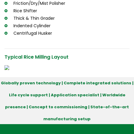
Friction/Dry/Mist Polisher
Rice Shifter
Thick & Thin Grader
Indented Cylinder
Centrifugal Husker
Typical Rice Milling Layout
Globally proven technology | Complete integrated solutions |
Life cycle support | Application specialist | Worldwide
presence | Concept to commissioning | State-of-the-art
manufacturing setup