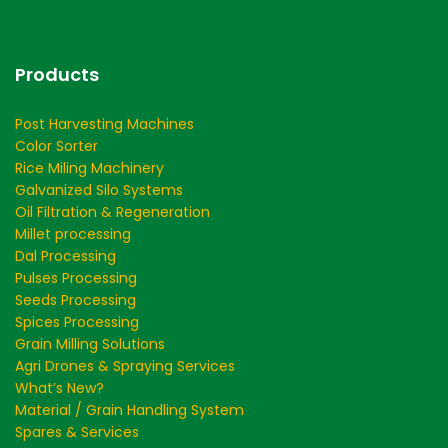
Products
Post Harvesting Machines
Color Sorter
Rice Miling Machinery
Galvanized Silo Systems
Oil Filtration & Regeneration
Millet processing
Dal Processing
Pulses Processing
Seeds Processing
Spices Processing
Grain Milling Solutions
Agri Drones & Spraying Services
What’s New?
Material / Grain Handling System
Spares & Services