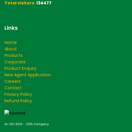
Total visitors:
134477
Links
Home
About
Products
Corporate
Product Enquiry
New Agent Application
Careers
Contact
Privacy Policy
Refund Policy
An ISO 9001 - 2015 Company