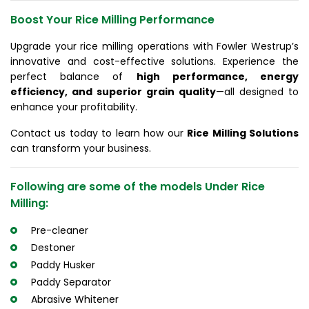
Boost Your Rice Milling Performance
Upgrade your rice milling operations with Fowler Westrup’s
innovative and cost-effective solutions. Experience the
perfect balance of
high performance, energy
efficiency, and superior grain quality
—all designed to
enhance your profitability.
Contact us today to learn how our
Rice Milling Solutions
can transform your business.
Following are some of the models Under Rice
Milling:
Pre-cleaner
Destoner
Paddy Husker
Paddy Separator
Abrasive Whitener