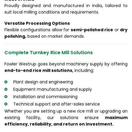
Proudly designed and manufactured in India, tailored to
suit local milling conditions and requirements.
Versatile Processing Options
Flexible configurations allow for
semi-polished rice
or
dry
polishing,
based on market demands.
Complete Turnkey Rice Mill Solutions
Fowler Westrup goes beyond machinery supply by offering
end-to-end rice mill solutions,
including:
Plant design and engineering
Equipment manufacturing and supply
Installation and commissioning
Technical support and after-sales service
Whether you are setting up a new rice mill or upgrading an
existing facility, our solutions ensure
maximum
efficiency, reliability, and return on investment.