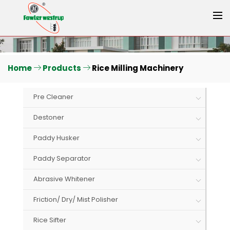
Home
Products
Rice Milling Machinery
Pre Cleaner
Destoner
Paddy Husker
Paddy Separator
Abrasive Whitener
Friction/ Dry/ Mist Polisher
Rice Sifter