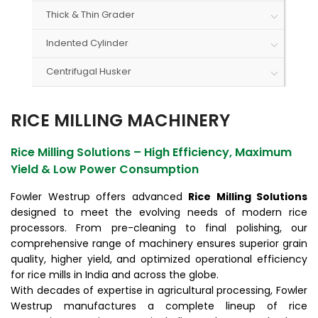
Thick & Thin Grader
Indented Cylinder
Centrifugal Husker
RICE MILLING MACHINERY
Rice Milling Solutions – High Efficiency, Maximum
Yield & Low Power Consumption
Fowler Westrup offers advanced
Rice Milling Solutions
designed to meet the evolving needs of modern rice
processors. From pre-cleaning to final polishing, our
comprehensive range of machinery ensures superior grain
quality, higher yield, and optimized operational efficiency
for rice mills in India and across the globe.
With decades of expertise in agricultural processing, Fowler
Westrup manufactures a complete lineup of rice