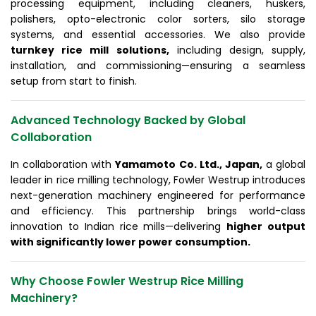
processing equipment, including cleaners, huskers,
polishers, opto-electronic color sorters, silo storage
systems, and essential accessories. We also provide
turnkey rice mill solutions,
including design, supply,
installation, and commissioning—ensuring a seamless
setup from start to finish.
Advanced Technology Backed by Global
Collaboration
In collaboration with
Yamamoto Co. Ltd., Japan,
a global
leader in rice milling technology, Fowler Westrup introduces
next-generation machinery engineered for performance
and efficiency. This partnership brings world-class
innovation to Indian rice mills—delivering
higher output
with significantly lower power consumption.
Why Choose Fowler Westrup Rice Milling
Machinery?