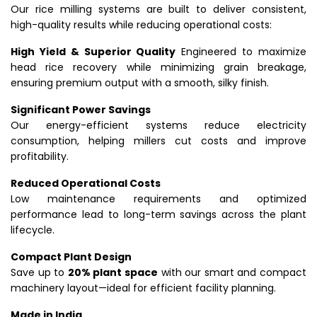
Our rice milling systems are built to deliver consistent,
high-quality results while reducing operational costs:
High Yield & Superior Quality
Engineered to maximize
head rice recovery while minimizing grain breakage,
ensuring premium output with a smooth, silky finish.
Significant Power Savings
Our energy-efficient systems reduce electricity
consumption, helping millers cut costs and improve
profitability.
Reduced Operational Costs
Low maintenance requirements and optimized
performance lead to long-term savings across the plant
lifecycle.
Compact Plant Design
Save up to
20% plant space
with our smart and compact
machinery layout—ideal for efficient facility planning.
Made in India