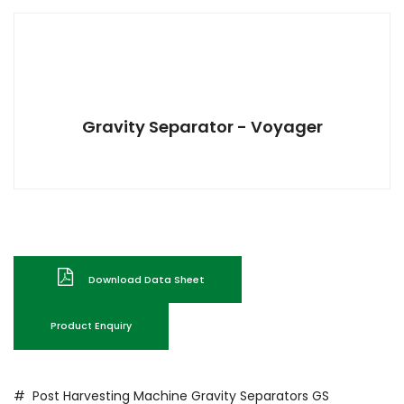
Gravity Separator - Voyager
Download Data Sheet
Product Enquiry
# Post Harvesting Machine
Gravity Separators
GS