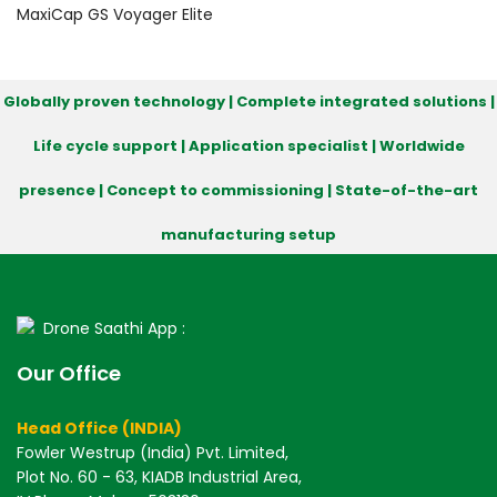
MaxiCap GS
Voyager
Elite
Globally proven technology | Complete integrated solutions |
Life cycle support | Application specialist | Worldwide
presence | Concept to commissioning | State-of-the-art
manufacturing setup
Drone Saathi App :
Our Office
Head Office (INDIA)
Fowler Westrup (India) Pvt. Limited,
Plot No. 60 - 63, KIADB Industrial Area,