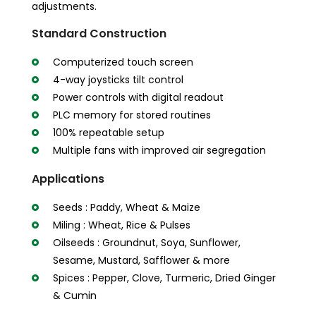
adjustments.
Standard Construction
Computerized touch screen
4-way joysticks tilt control
Power controls with digital readout
PLC memory for stored routines
100% repeatable setup
Multiple fans with improved air segregation
Applications
Seeds : Paddy, Wheat & Maize
Miling : Wheat, Rice & Pulses
Oilseeds : Groundnut, Soya, Sunflower,
Sesame, Mustard, Safflower & more
Spices : Pepper, Clove, Turmeric, Dried Ginger
& Cumin