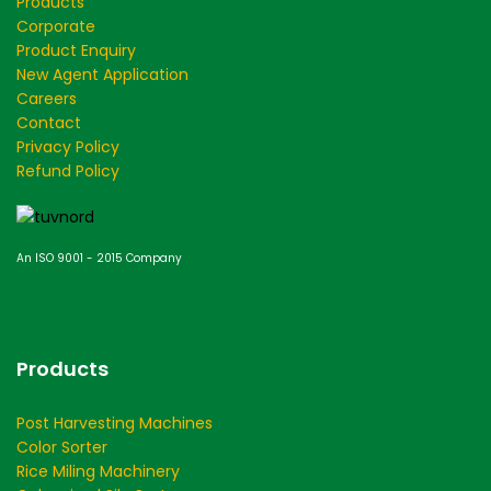
Products
Corporate
Product Enquiry
New Agent Application
Careers
Contact
Privacy Policy
Refund Policy
An ISO 9001 - 2015 Company
Products
Post Harvesting Machines
Color Sorter
Rice Miling Machinery