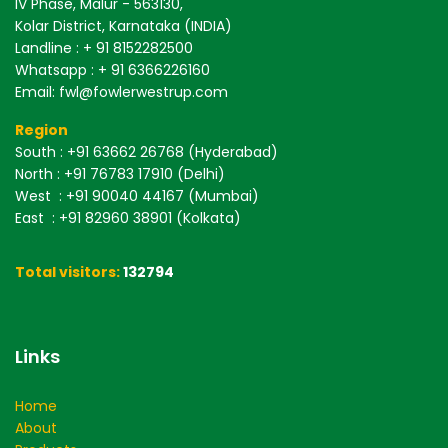
IV Phase, Malur - 563130,
Kolar District, Karnataka (INDIA)
Landline : + 91 8152282500
Whatsapp : + 91 6366226160
Email: fwl@fowlerwestrup.com
Region
South
: +91 63662 26768 (Hyderabad)
North
: +91 76783 17910 (Delhi)
West
: +91 90040 44167 (Mumbai)
East
: +91 82960 38901 (Kolkata)
Total visitors:
132794
Links
Home
About