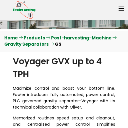
Home
Products
Post-harvesting-Machine
Gravity Separators
GS
Voyager GVX up to 4
TPH
Maximize control and boost your bottom line.
Fowler introduces fully automated, power control,
PLC governed gravity separator–Voyager with its
technical collaboration with Oliver.
Memorized routines speed setup and cleanout,
and centralized power control simplifies