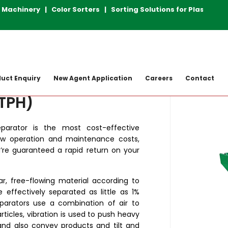
chinery | Color Sorters | Sorting Solutions for Plastic R
achine
Gravity Separators
Maxicap GS
uct Enquiry
New Agent Application
Careers
Contact
 TPH)
parator is the most cost-effective
ow operation and maintenance costs,
u’re guaranteed a rapid return on your
ar, free-flowing material according to
be effectively separated as little as 1%
Separators use a combination of air to
articles, vibration is used to push heavy
and also convey products and tilt and