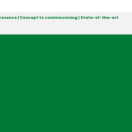
 presence | Concept to commissioning | State-of-the-art