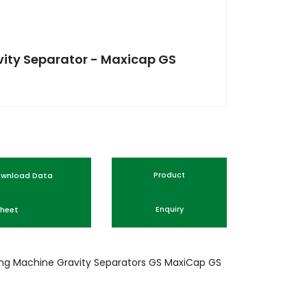
ity Separator - Maxicap GS
nload Data
Product
heet
Enquiry
ing Machine
Gravity Separators
GS
MaxiCap GS