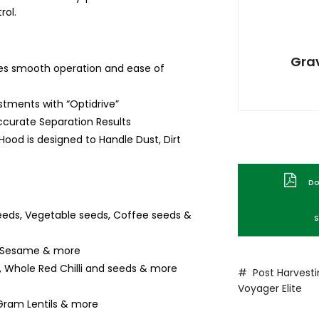
rol.
Grav
es smooth operation and ease of
ustments with “Optidrive”
ccurate Separation Results
 Hood is designed to Handle Dust, Dirt
Dow
eeds, Vegetable seeds, Coffee seeds &
S
r, Sesame & more
 Whole Red Chilli and seeds & more
# Post Harvest
Voyager
Elite
Gram Lentils & more