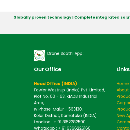
Globally proven technology | Complete integrated solut
Drone Saathi App :
Our Office
Links
Head Office (INDIA)
Home
Fowler Westrup (India) Pvt. Limited,
About
Plot No. 60 - 63, KIADB Industrial
Produ
Area,
Corpo
IV Phase, Malur - 563130,
Produc
Kolar District, Karnataka (INDIA)
New Ag
Landline : + 91 8152282500
Caree
Whatsapp : + 91 6366226160
Conta