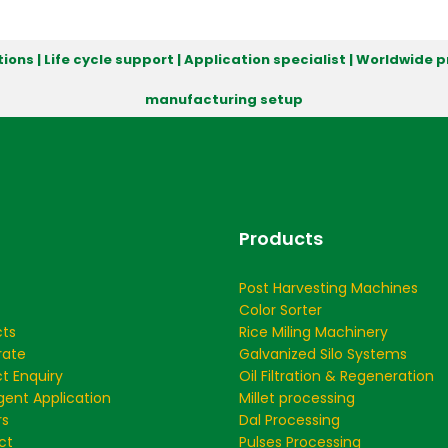
ions | Life cycle support | Application specialist | Worldwide
manufacturing setup
Products
Post Harvesting Machines
Color Sorter
cts
Rice Miling Machinery
rate
Galvanized Silo Systems
t Enquiry
Oil Filtration & Regeneration
ent Application
Millet processing
rs
Dal Processing
ct
Pulses Processing