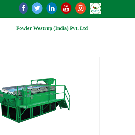
ecycling | Grain Storage Silos | Rice Milling | Grain Hand
Fowler Westrup (India) Pvt. Ltd