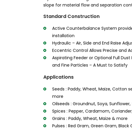
slope for material flow and separation cont
Standard Construction
Active Counterbalance System provid
installation
Hydraulic – Air, Side and End Raise Adj
Eccentric Control Allows Precise and A
Aspirating Feeder or Optional Full Dust
and Fine Particles – A Must to Satisfy
Applications
Seeds : Paddy, Wheat, Maize, Cotton s
more
Oilseeds : Groundnut, Soya, Sunflowe
Spices : Pepper, Cardamom, Coriander,
Grains : Paddy, Wheat, Maize & more
Pulses : Red Gram, Green Gram, Black 