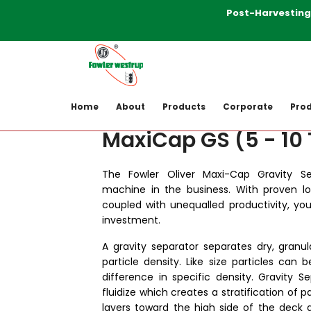
Post-Harvesting Ma
Home
Products
Post-harvesting-M
Home
About
Products
Corporate
Prod
MaxiCap GS (5 - 10
The Fowler Oliver Maxi-Cap Gravity Se
machine in the business. With proven l
coupled with unequalled productivity, yo
investment.
A gravity separator separates dry, granul
particle density. Like size particles can 
difference in specific density. Gravity 
fluidize which creates a stratification of p
layers toward the high side of the deck 