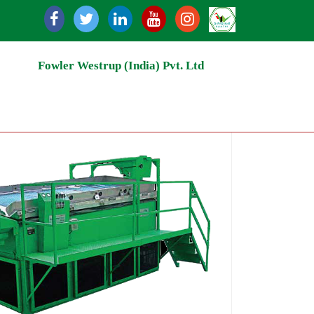
ycling | Grain Storage Silos | Rice Milling | Grain Handli
Fowler Westrup (India) Pvt. Ltd