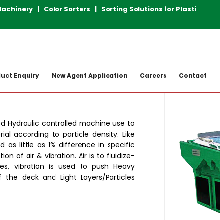
inery | Color Sorters | Sorting Solutions for Plastic Rec
achine
Gravity Separators
ELITE
uct Enquiry
New Agent Application
Careers
Contact
ed Hydraulic controlled machine use to
ial according to particle density. Like
d as little as 1% difference in specific
n of air & vibration. Air is to fluidize-
cles, vibration is used to push Heavy
f the deck and Light Layers/Particles