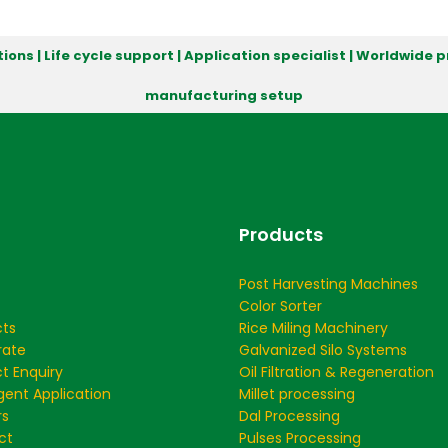
ions | Life cycle support | Application specialist | Worldwide
manufacturing setup
Products
Post Harvesting Machines
Color Sorter
cts
Rice Miling Machinery
rate
Galvanized Silo Systems
t Enquiry
Oil Filtration & Regeneration
ent Application
Millet processing
rs
Dal Processing
ct
Pulses Processing