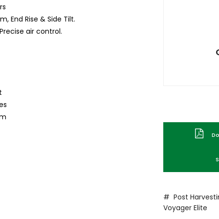
rs
, End Rise & Side Tilt.
recise air control.
t
mes
rm
Dow
S
# Post Harvest
Voyager
Elite