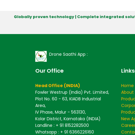
Globally proven technology | Complete integrated solut
Drone Saathi App :
Our Office
Links
Head Office (INDIA)
Home
Fowler Westrup (India) Pvt. Limited,
About
Plot No. 60 - 63, KIADB Industrial
Produ
Area,
Corpo
IV Phase, Malur - 563130,
Produc
Kolar District, Karnataka (INDIA)
New Ag
Landline : + 91 8152282500
Caree
Whatsapp : + 91 6366226160
Conta