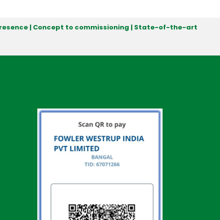
 presence | Concept to commissioning | State-of-the-art