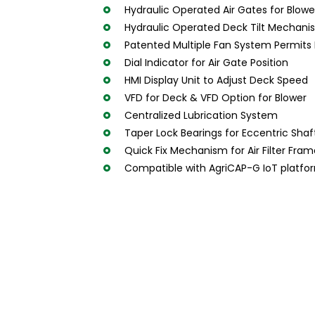
Hydraulic Operated Air Gates for Blowe
Hydraulic Operated Deck Tilt Mechanism
Patented Multiple Fan System Permits P
Dial Indicator for Air Gate Position
HMI Display Unit to Adjust Deck Speed
VFD for Deck & VFD Option for Blower
Centralized Lubrication System
Taper Lock Bearings for Eccentric Shaf
Quick Fix Mechanism for Air Filter Fra
Compatible with AgriCAP-G IoT platfo