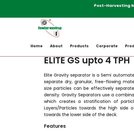
Post-Harvesting Mach
Home
Products
Post-harvesting-M
Home
About
Products
Corporate
Prod
ELITE GS upto 4 TPH
Elite Gravity separator is a Semi automat
separate dry, granular, free-flowing mater
size particles can be effectively separate
density. Gravity Separators use a combinatio
which creates a stratification of parti
Layers/Particles towards the high side o
towards the lower side of the deck.
Features