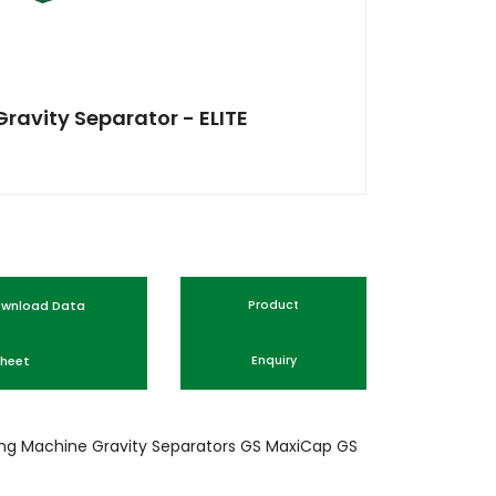
Gravity Separator - ELITE
nload Data
Product
heet
Enquiry
ing Machine
Gravity Separators
GS
MaxiCap GS