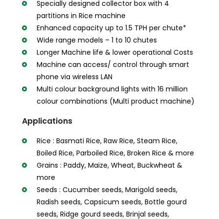
Specially designed collector box with 4
partitions in Rice machine
Enhanced capacity up to 1.5 TPH per chute*
Wide range models – 1 to 10 chutes
Longer Machine life & lower operational Costs
Machine can access/ control through smart
phone via wireless LAN
Multi colour background lights with 16 million
colour combinations (Multi product machine)
Applications
Rice : Basmati Rice, Raw Rice, Steam Rice,
Boiled Rice, Parboiled Rice, Broken Rice & more
Grains : Paddy, Maize, Wheat, Buckwheat &
more
Seeds : Cucumber seeds, Marigold seeds,
Radish seeds, Capsicum seeds, Bottle gourd
seeds, Ridge gourd seeds, Brinjal seeds,