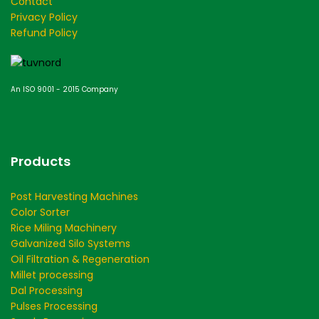
Contact
Privacy Policy
Refund Policy
An ISO 9001 - 2015 Company
Products
Post Harvesting Machines
Color Sorter
Rice Miling Machinery
Galvanized Silo Systems
Oil Filtration & Regeneration
Millet processing
Dal Processing
Pulses Processing