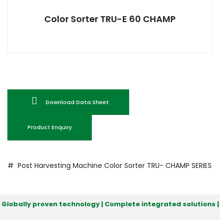
Color Sorter TRU-E 60 CHAMP
Download Data Sheet
Product Enquiry
# Post Harvesting Machine
Color Sorter
TRU- CHAMP SERIES
Globally proven technology | Complete integrated solutions |