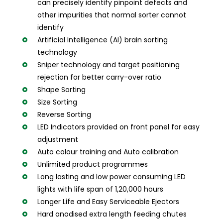
can precisely identify pinpoint defects and
other impurities that normal sorter cannot
identify
Artificial Intelligence (AI) brain sorting
technology
Sniper technology and target positioning
rejection for better carry-over ratio
Shape Sorting
Size Sorting
Reverse Sorting
LED Indicators provided on front panel for easy
adjustment
Auto colour training and Auto calibration
Unlimited product programmes
Long lasting and low power consuming LED
lights with life span of 1,20,000 hours
Longer Life and Easy Serviceable Ejectors
Hard anodised extra length feeding chutes