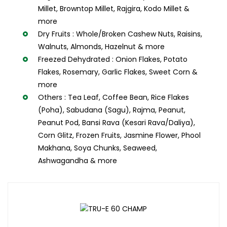
Millet, Browntop Millet, Rajgira, Kodo Millet &
more
Dry Fruits : Whole/Broken Cashew Nuts, Raisins,
Walnuts, Almonds, Hazelnut & more
Freezed Dehydrated : Onion Flakes, Potato
Flakes, Rosemary, Garlic Flakes, Sweet Corn &
more
Others : Tea Leaf, Coffee Bean, Rice Flakes
(Poha), Sabudana (Sagu), Rajma, Peanut,
Peanut Pod, Bansi Rava (Kesari Rava/Daliya),
Corn Glitz, Frozen Fruits, Jasmine Flower, Phool
Makhana, Soya Chunks, Seaweed,
Ashwagandha & more