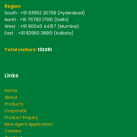
Region
South
: +91 63662 26768 (Hyderabad)
North
: +91 76783 17910 (Delhi)
West
: +91 90040 44167 (Mumbai)
East
: +91 82960 38901 (Kolkata)
Total visitors:
132261
Links
Home
About
Products
Corporate
Product Enquiry
New Agent Application
Careers