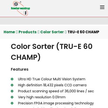
Home
Products
Color Sorter
TRU-E 60 CHAMP
Color Sorter (TRU-E 60
CHAMP)
Features
Ultra HD True Colour Multi Vision System
High definition 18,432 pixels CCD camera
Product scanning speed of 36,000 lines / sec
Very high resolution 0.01mm
Precision FPGA image processing technology