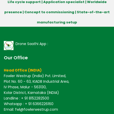
Life cycle support | Application specialist | Worldwide
presence | Concept to commissioning | State-of-the-art
manufacturing setup
Drone Saathi App :
Our Office
Head Office (INDIA)
Fowler Westrup (India) Pvt. Limited,
Plot No. 60 - 63, KIADB Industrial Area,
IV Phase, Malur - 563130,
Kolar District, Karnataka (INDIA)
Landline : + 91 8152282500
Whatsapp : + 91 6366226160
Email: fwl@fowlerwestrup.com