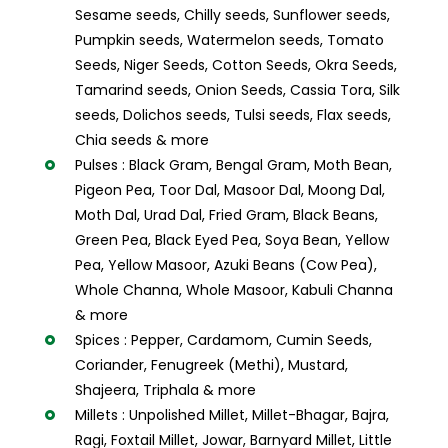
Sesame seeds, Chilly seeds, Sunflower seeds,
Pumpkin seeds, Watermelon seeds, Tomato
Seeds, Niger Seeds, Cotton Seeds, Okra Seeds,
Tamarind seeds, Onion Seeds, Cassia Tora, Silk
seeds, Dolichos seeds, Tulsi seeds, Flax seeds,
Chia seeds & more
Pulses : Black Gram, Bengal Gram, Moth Bean,
Pigeon Pea, Toor Dal, Masoor Dal, Moong Dal,
Moth Dal, Urad Dal, Fried Gram, Black Beans,
Green Pea, Black Eyed Pea, Soya Bean, Yellow
Pea, Yellow Masoor, Azuki Beans (Cow Pea),
Whole Channa, Whole Masoor, Kabuli Channa
& more
Spices : Pepper, Cardamom, Cumin Seeds,
Coriander, Fenugreek (Methi), Mustard,
Shajeera, Triphala & more
Millets : Unpolished Millet, Millet-Bhagar, Bajra,
Ragi, Foxtail Millet, Jowar, Barnyard Millet, Little