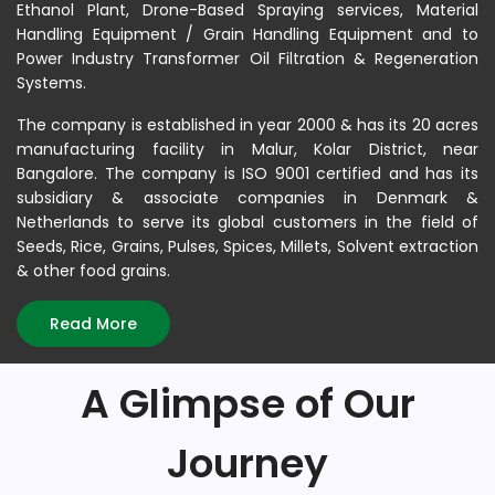
Ethanol Plant, Drone-Based Spraying services, Material
Handling Equipment / Grain Handling Equipment and to
Power Industry Transformer Oil Filtration & Regeneration
Systems.
The company is established in year 2000 & has its 20 acres
manufacturing facility in Malur, Kolar District, near
Bangalore. The company is ISO 9001 certified and has its
subsidiary & associate companies in Denmark &
Netherlands to serve its global customers in the field of
Seeds, Rice, Grains, Pulses, Spices, Millets, Solvent extraction
& other food grains.
Read More
A Glimpse of Our
Journey