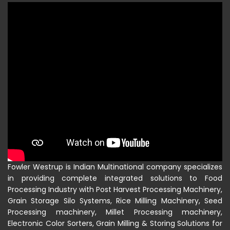
Fowler Westrup is Indian Multinational company specializes
in providing complete integrated solutions to Food
Processing Industry with Post Harvest Processing Machinery,
Grain Storage Silo Systems, Rice Milling Machinery, Seed
Processing machinery, Millet Processing machinery,
Electronic Color Sorters, Grain Milling & Storing Solutions for