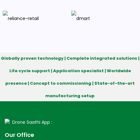
Globally proven technology | Complete integrated solutions |
Life cycle support | Application specialist | Worldwide
presence | Concept to commissioning | State-of-the-art
manufacturing setup
Drone Saathi App :
Our Office