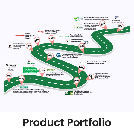
Product Portfolio