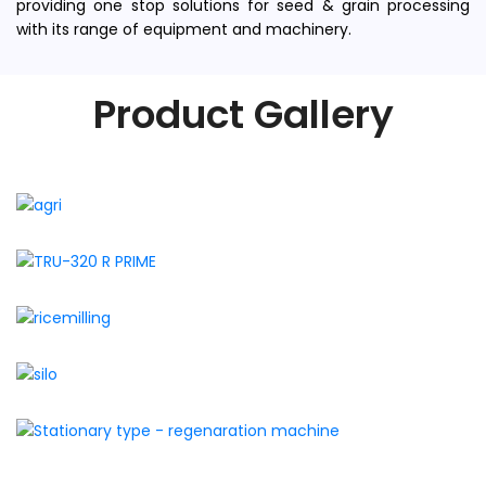
providing one stop solutions for seed & grain processing
with its range of equipment and machinery.
Product Gallery