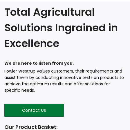
Total Agricultural
Solutions Ingrained in
Excellence
We are here to listen from you.
Fowler Westrup Values customers, their requirements and
assist them by conducting innovative tests on products to
achieve the optimum results and offer solutions for
specific needs.
Contact Us
Our Product Basket: