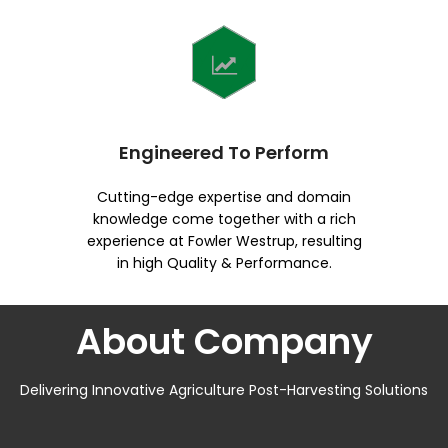
Engineered To Perform
Cutting-edge expertise and domain
knowledge come together with a rich
experience at Fowler Westrup, resulting
in high Quality & Performance.
About Company
Delivering Innovative Agriculture Post-Harvesting Solutions