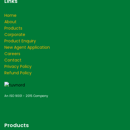
Links
Home
About
Products
Corporate
Product Enquiry
New Agent Application
Careers
Contact
Privacy Policy
Refund Policy
An ISO 9001 - 2015 Company
Products