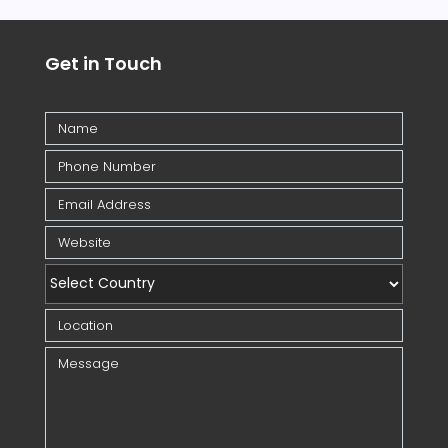
Get in Touch