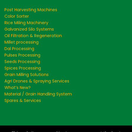
Post Harvesting Machines
Color Sorter
Rice Miling Machinery
Galvanized Silo Systems
Oil Filtration & Regeneration
Millet processing
Dal Processing
Pulses Processing
Seeds Processing
Spices Processing
Grain Milling Solutions
Agri Drones & Spraying Services
What’s New?
Material / Grain Handling System
Spares & Services