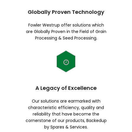
Globally Proven Technology
Fowler Westrup offer solutions which
are Globally Proven in the Field of Grain
Processing & Seed Processing.
A Legacy of Excellence
Our solutions are earmarked with
characteristic efficiency, quality and
reliability that have become the
cornerstone of our products, Backedup
by Spares & Services.