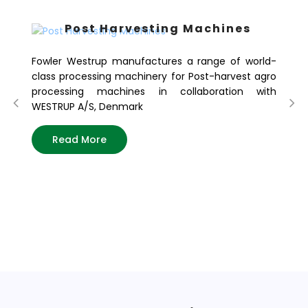
Post Harvesting Machines
Fowler Westrup manufactures a range of world-
class processing machinery for Post-harvest agro
processing machines in collaboration with
WESTRUP A/S, Denmark
Read More
Fo
of
in
tod