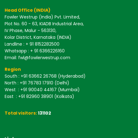
Head Office (INDIA)
Fowler Westrup (India) Pvt. Limited,
Plot No. 60 - 63, KIADB Industrial Area,
IV Phase, Malur - 563130,
Kolar District, Karnataka (INDIA)
Landline : + 91 8152282500
Whatsapp : + 91 6366226160
Email: fwl@fowlerwestrup.com
Region
South
: +91 63662 26768 (Hyderabad)
North
: +91 76783 17910 (Delhi)
West
: +91 90040 44167 (Mumbai)
East
: +91 82960 38901 (Kolkata)
Total visitors:
131102