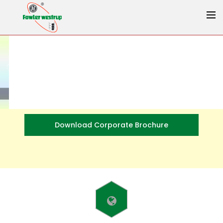
Download Corporate Brochure