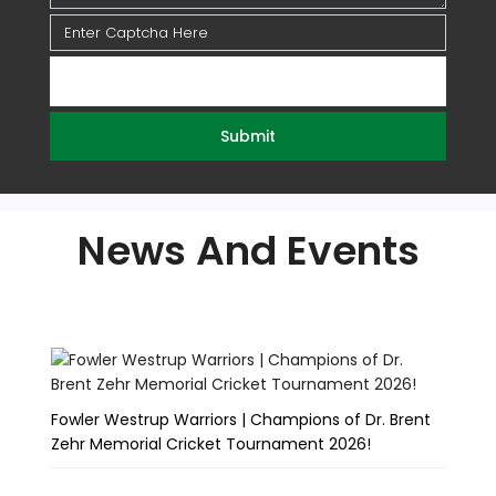
Submit
News And Events
Fowler Westrup Warriors | Champions of Dr. Brent
Fo
Zehr Memorial Cricket Tournament 2026!
Te