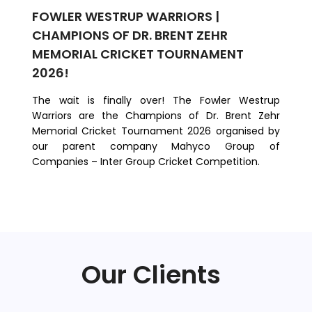
FOWLER WESTRUP WARRIORS |
FO
CHAMPIONS OF DR. BRENT ZEHR
M
MEMORIAL CRICKET TOURNAMENT
We
2026!
co
Te
​The wait is finally over! The Fowler Westrup
Ri
Warriors are the Champions of Dr. Brent Zehr
Mil
Memorial Cricket Tournament 2026 organised by
our parent company Mahyco Group of
Companies – Inter Group Cricket Competition.
Our Clients