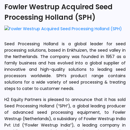
Fowler Westrup Acquired Seed
Processing Holland (SPH)
Seed Processing Holland is a global leader for seed
processing solutions, based in Enkhuizen, the seed valley in
the Netherlands. The company was founded in 1957 as a
family business and has evolved into a global supplier of
innovative and high-quality solutions to leading seed
processors worldwide. SPH’s product range contains
solutions for a wide variety of seed processing & treating
steps to cater to customer needs.
H2 Equity Partners is pleased to announce that it has sold
Seed Processing Holland (“SPH”), a global leading producer
of advanced seed processing equipment, to Fowler
Westrup (Netherlands), a subsidiary of Fowler Westrup India
Pvt Ltd (“Fowler Westrup India”), a leading company in