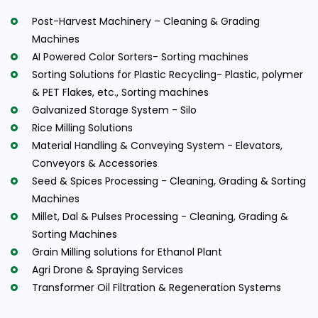
Post-Harvest Machinery – Cleaning & Grading
Machines
AI Powered Color Sorters- Sorting machines
Sorting Solutions for Plastic Recycling- Plastic, polymer
& PET Flakes, etc., Sorting machines
Galvanized Storage System - Silo
Rice Milling Solutions
Material Handling & Conveying System - Elevators,
Conveyors & Accessories
Seed & Spices Processing - Cleaning, Grading & Sorting
Machines
Millet, Dal & Pulses Processing - Cleaning, Grading &
Sorting Machines
Grain Milling solutions for Ethanol Plant
Agri Drone & Spraying Services
Transformer Oil Filtration & Regeneration Systems