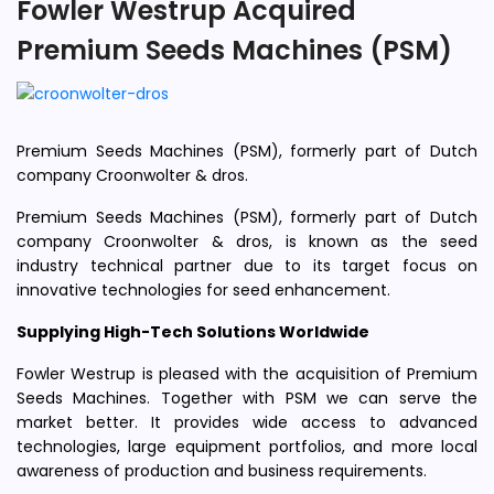
Fowler Westrup Acquired
Premium Seeds Machines (PSM)
Premium Seeds Machines (PSM), formerly part of Dutch
company Croonwolter & dros.
Premium Seeds Machines (PSM), formerly part of Dutch
company Croonwolter & dros, is known as the seed
industry technical partner due to its target focus on
innovative technologies for seed enhancement.
Supplying High-Tech Solutions Worldwide
Fowler Westrup is pleased with the acquisition of Premium
Seeds Machines. Together with PSM we can serve the
market better. It provides wide access to advanced
technologies, large equipment portfolios, and more local
awareness of production and business requirements.